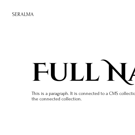
SERALMA
Full N
This is a paragraph. It is connected to a CMS collecti
the connected collection.