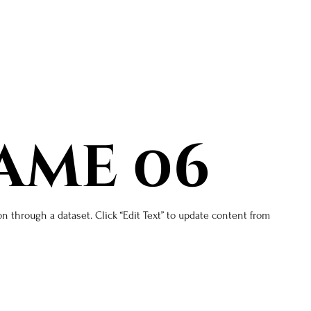
ame 06
on through a dataset. Click “Edit Text” to update content from