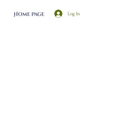
Log In
Home Page