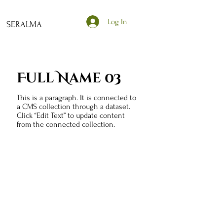
Log In
SERALMA
Full Name 03
This is a paragraph. It is connected to
a CMS collection through a dataset.
Click “Edit Text” to update content
from the connected collection.