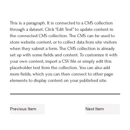
This is a paragraph. It is connected to a CMS collection
through a dataset. Click “Edit Text” to update content in
the connected CMS collection. The CMS can be used to
store website content, or to collect data from site visitors
when they submit a form. The CMS collection is already
set up with some fields and content. To customize it with
your own content, import a CSV file or simply edit this
placeholder text from the collection. You can also add
more fields, which you can then connect to other page
elements to display content on your published site.
Previous Item
Next Item