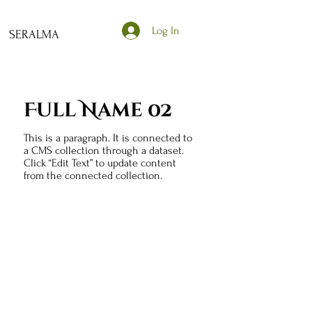
Log In
SERALMA
Full Name 02
This is a paragraph. It is connected to
a CMS collection through a dataset.
Click “Edit Text” to update content
from the connected collection.