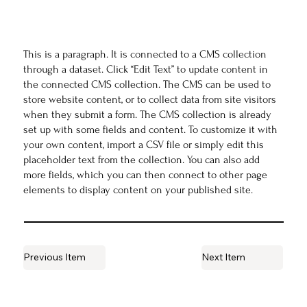
This is a paragraph. It is connected to a CMS collection
through a dataset. Click “Edit Text” to update content in
the connected CMS collection. The CMS can be used to
store website content, or to collect data from site visitors
when they submit a form. The CMS collection is already
set up with some fields and content. To customize it with
your own content, import a CSV file or simply edit this
placeholder text from the collection. You can also add
more fields, which you can then connect to other page
elements to display content on your published site.
Previous Item
Next Item