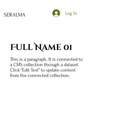
Log In
SERALMA
Full Name 01
This is a paragraph. It is connected to
a CMS collection through a dataset.
Click “Edit Text” to update content
from the connected collection.