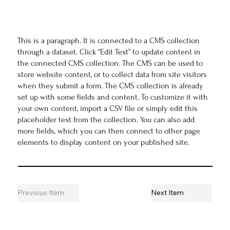
This is a paragraph. It is connected to a CMS collection
through a dataset. Click “Edit Text” to update content in
the connected CMS collection. The CMS can be used to
store website content, or to collect data from site visitors
when they submit a form. The CMS collection is already
set up with some fields and content. To customize it with
your own content, import a CSV file or simply edit this
placeholder text from the collection. You can also add
more fields, which you can then connect to other page
elements to display content on your published site.
Previous Item
Next Item