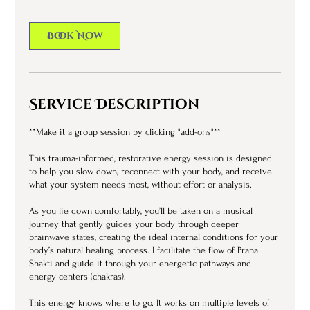
i
n
Book Now
Service Description
**Make it a group session by clicking "add-ons"**
This trauma-informed, restorative energy session is designed
to help you slow down, reconnect with your body, and receive
what your system needs most, without effort or analysis.
As you lie down comfortably, you’ll be taken on a musical
journey that gently guides your body through deeper
brainwave states, creating the ideal internal conditions for your
body’s natural healing process. I facilitate the flow of Prana
Shakti and guide it through your energetic pathways and
energy centers (chakras).
This energy knows where to go. It works on multiple levels of