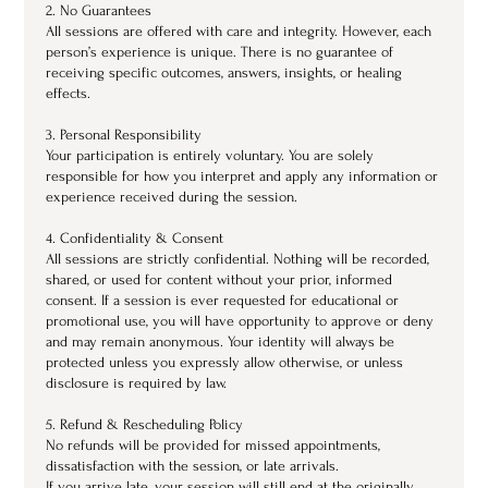
2. No Guarantees
All sessions are offered with care and integrity. However, each
person’s experience is unique. There is no guarantee of
receiving specific outcomes, answers, insights, or healing
effects.
3. Personal Responsibility
Your participation is entirely voluntary. You are solely
responsible for how you interpret and apply any information or
experience received during the session.
4. Confidentiality & Consent
All sessions are strictly confidential. Nothing will be recorded,
shared, or used for content without your prior, informed
consent. If a session is ever requested for educational or
promotional use, you will have opportunity to approve or deny
and may remain anonymous. Your identity will always be
protected unless you expressly allow otherwise, or unless
disclosure is required by law.
5. Refund & Rescheduling Policy
No refunds will be provided for missed appointments,
dissatisfaction with the session, or late arrivals.
If you arrive late, your session will still end at the originally