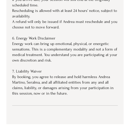
scheduled time.
Rescheduling is allowed with at least 24 hours' notice, subject to
availability.
A refund will only be issued if Andrea must reschedule and you
choose not to move forward.
6. Energy Work Disclaimer
Energy work can bring up emotional, physical, or energetic
sensations. This is a complementary modality and not a form of
medical treatment. You understand you are participating at your
own discretion and risk.
7. Liability Waiver
By booking, you agree to release and hold harmless Andrea
Martino, Seralma, and all affiliated entities from any and all
claims, liability, or damages arising from your participation in
this session, now or in the future.