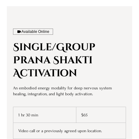
Available Online
Single/Group
Prana Shakti
Activation
An embodied energy modality for deep nervous system
healing, integration, and light body activation.
65
US
1 hr 30 min
1
$65
dollars
h
3
Video call or a previously agreed upon location.
0
m