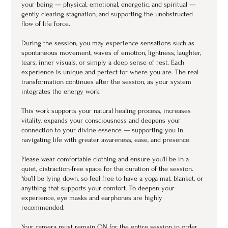
your being — physical, emotional, energetic, and spiritual —
gently clearing stagnation, and supporting the unobstructed
flow of life force.
During the session, you may experience sensations such as
spontaneous movement, waves of emotion, lightness, laughter,
tears, inner visuals, or simply a deep sense of rest. Each
experience is unique and perfect for where you are. The real
transformation continues after the session, as your system
integrates the energy work.
This work supports your natural healing process, increases
vitality, expands your consciousness and deepens your
connection to your divine essence — supporting you in
navigating life with greater awareness, ease, and presence.
Please wear comfortable clothing and ensure you’ll be in a
quiet, distraction-free space for the duration of the session.
You’ll be lying down, so feel free to have a yoga mat, blanket, or
anything that supports your comfort. To deepen your
experience, eye masks and earphones are highly
recommended.
Your camera must remain ON for the entire session in order