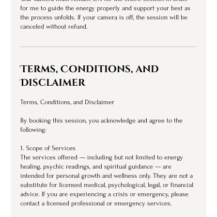
for me to guide the energy properly and support your best as
the process unfolds. If your camera is off, the session will be
canceled without refund.
Terms, Conditions, and
Disclaimer
Terms, Conditions, and Disclaimer
By booking this session, you acknowledge and agree to the
following:
1. Scope of Services
The services offered — including but not limited to energy
healing, psychic readings, and spiritual guidance — are
intended for personal growth and wellness only. They are not a
substitute for licensed medical, psychological, legal, or financial
advice. If you are experiencing a crisis or emergency, please
contact a licensed professional or emergency services.