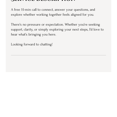
A free 15-min call to connect, answer your questions, and
explore whether working together feels aligned for you.
There’s no pressure or expectation. Whether you’re seeking
support, clarity, or simply exploring your next steps, I’d love to
hear what’s bringing you here.
Looking forward to chatting!