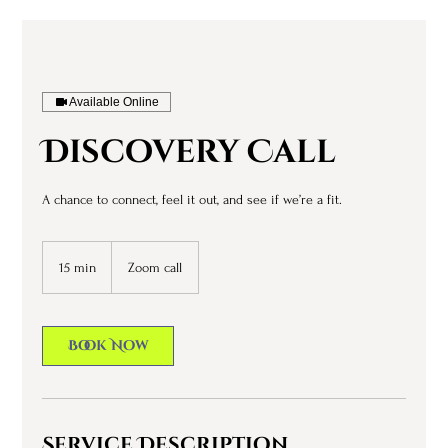
Available Online
Discovery Call
A chance to connect, feel it out, and see if we’re a fit.
15 min
1
Zoom call
5
m
i
Book Now
n
Service Description