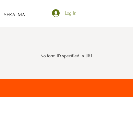
Log In
SERALMA
No form ID specified in URL