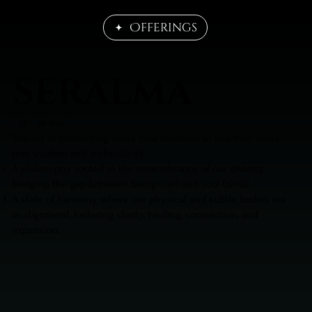
Offerings
seralma
/ˈsɛr ˈäl-mä/
The act of embodying one’s soul essence; to live from one’s
true wisdom and authenticity.
A philosophy rooted in the remembrance of our divinity,
bridging the gap between being (ser) and soul (alma).
A state of harmony where our physical and subtle bodies are
in alignment, fostering clarity, healing, connection, and
expansion.